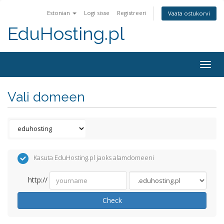
Estonian
Logi sisse
Registreeri
Vaata ostukorvi
EduHosting.pl
Togg
navig
Vali domeen
Kasuta EduHosting.pl jaoks alamdomeeni
http://
Check