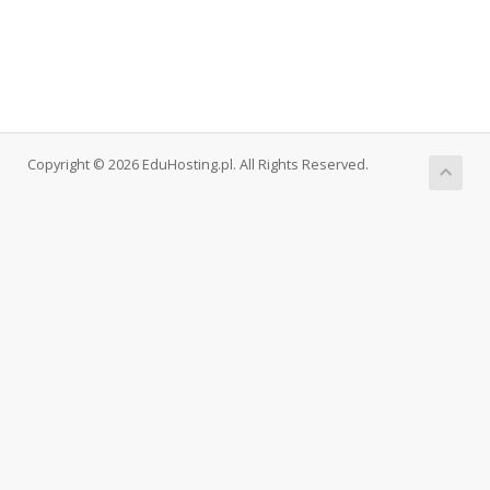
Copyright © 2026 EduHosting.pl. All Rights Reserved.